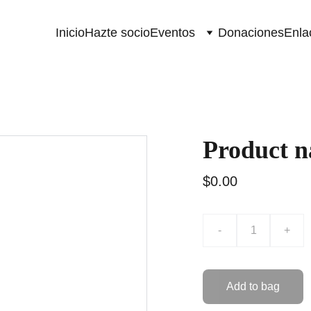
Inicio
Hazte socio
Eventos
Donaciones
Enla
Product 
$0.00
-
+
Add to bag