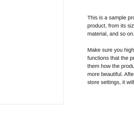
This is a sample pr
product, from its si
material, and so on
Make sure you highl
functions that the 
them how the produc
more beautiful. Aft
store settings, it w