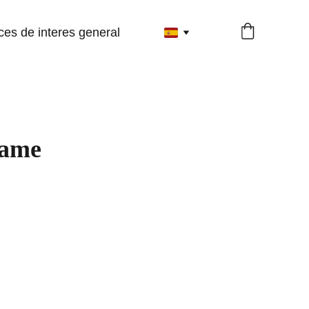
ces de interes general
name