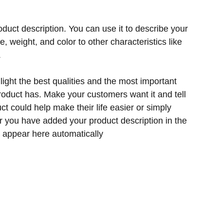
oduct description. You can use it to describe your
ze, weight, and color to other characteristics like
.
ight the best qualities and the most important
product has. Make your customers want it and tell
t could help make their life easier or simply
er you have added your product description in the
ill appear here automatically