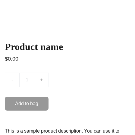
Product name
$0.00
-
+
Add to bag
This is a sample product description. You can use it to