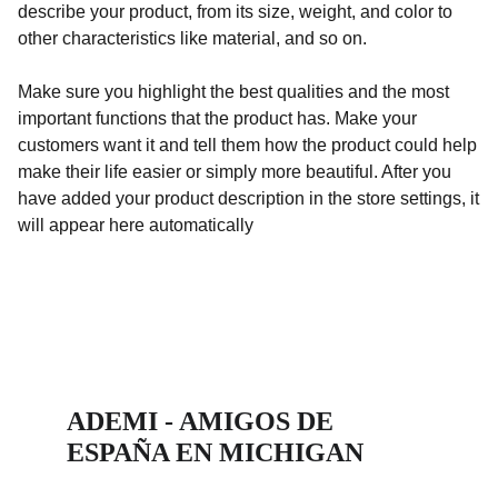
describe your product, from its size, weight, and color to
other characteristics like material, and so on.
Make sure you highlight the best qualities and the most
important functions that the product has. Make your
customers want it and tell them how the product could help
make their life easier or simply more beautiful. After you
have added your product description in the store settings, it
will appear here automatically
ADEMI - AMIGOS DE 
ESPAÑA EN MICHIGAN