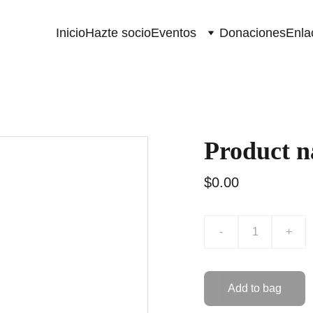
Inicio
Hazte socio
Eventos
Donaciones
Enla
Product 
$0.00
-
+
Add to bag