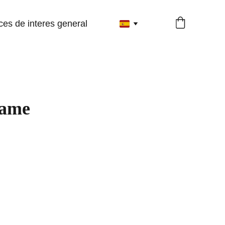
ces de interes general
name