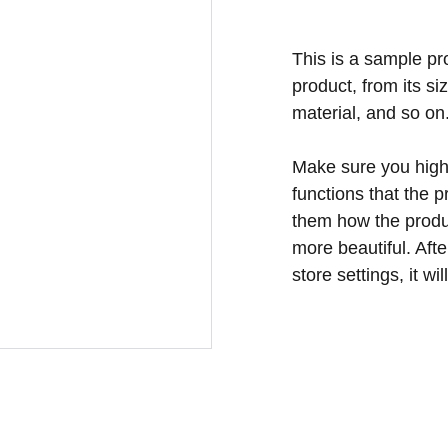
This is a sample pr
product, from its si
material, and so on
Make sure you highl
functions that the 
them how the produc
more beautiful. Aft
store settings, it w