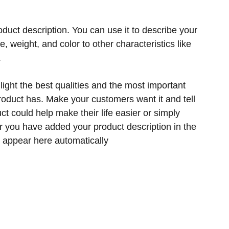
oduct description. You can use it to describe your
ze, weight, and color to other characteristics like
.
ight the best qualities and the most important
product has. Make your customers want it and tell
t could help make their life easier or simply
er you have added your product description in the
ill appear here automatically