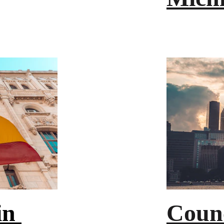
n 
Counc