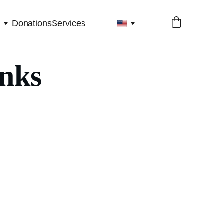
Donations
Services
inks