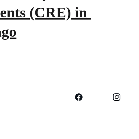
ents (CRE) in 
ago