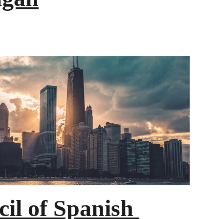
il of Spanish 