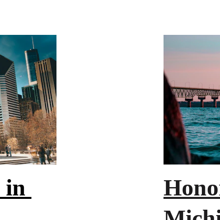
 in 
Honor
Mich