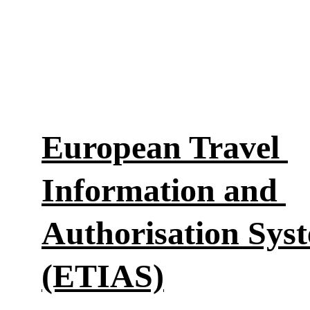
European Travel 
Information and 
Authorisation Sys
(ETIAS)