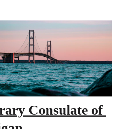
ary Consulate of 
igan