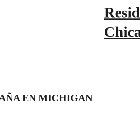
Resid
Chic
PAÑA EN MICHIGAN