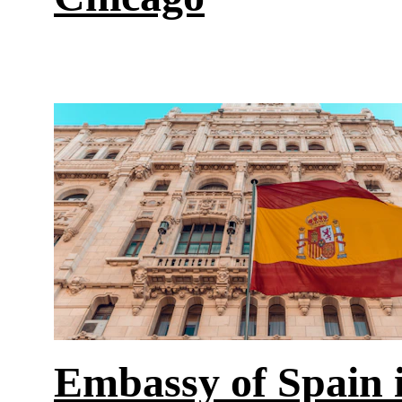
Embassy of Spain i