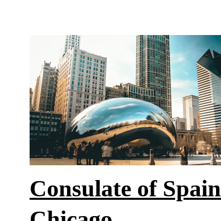
Consulate of Spain
Chicago