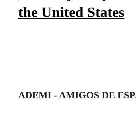
the United States
ADEMI - AMIGOS DE ES