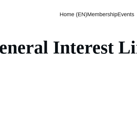
Home (EN)
Membership
Events
eneral Interest L